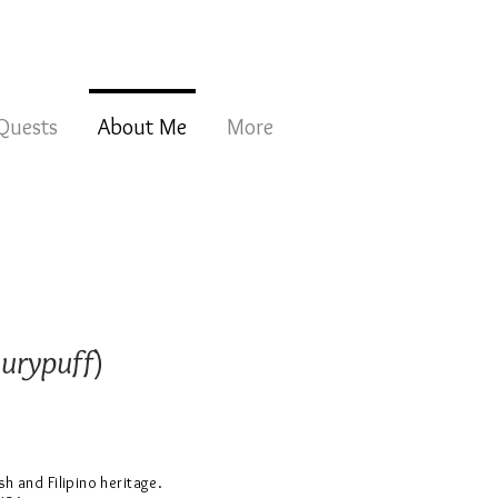
 Quests
About Me
More
hurypuff
)
ish and Filipino heritage.