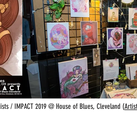
ists / IMPACT 2019 @ House of Blues, Cleveland (
Artis