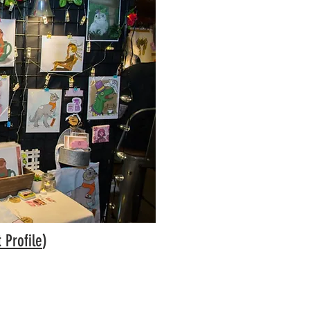
t Profile
)