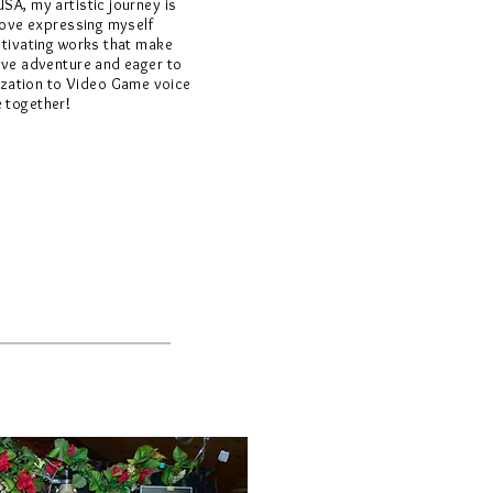
USA, my artistic journey is
 love expressing myself
aptivating works that make
tive adventure and eager to
zation to Video Game voice
e together!