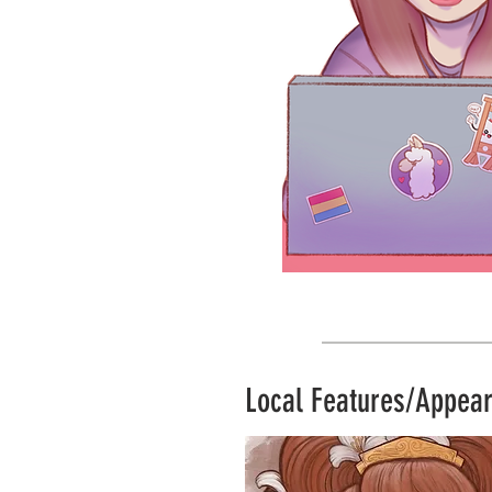
Local Features/Appea