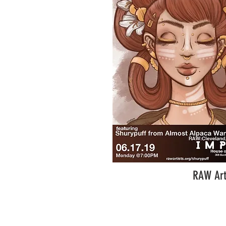
RAW Art