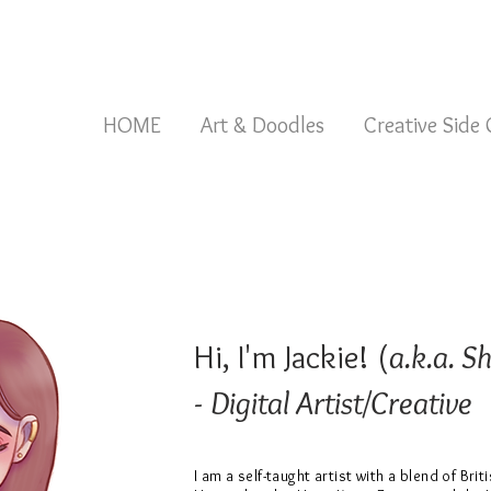
HOME
Art & Doodles
Creative Side
Hi, I'm Jackie! (
a.k.a. S
-
Digital Artist/Creative
I am a self-taught artist with a blend of Brit