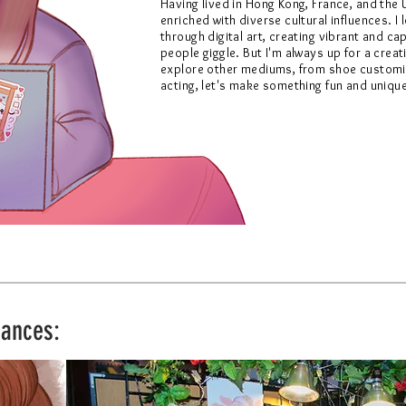
Having lived in Hong Kong, France, and the 
enriched with diverse cultural influences.
I
through digital art, creating vibrant and c
people giggle. But I'm always up for a crea
explore other mediums, from shoe customi
acting, let's make something fun and uniqu
rances: